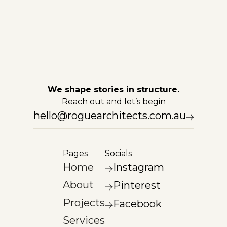
We shape stories in structure.
Reach out and let’s begin
hello@roguearchitects.com.au
Pages
Socials
Home
Instagram
About
Pinterest
Projects
Facebook
Services