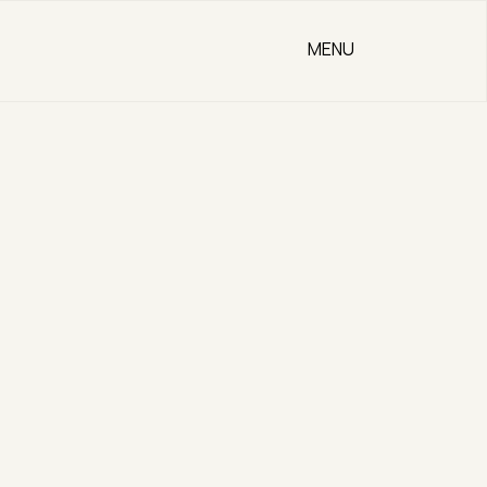
MENU
CLOSE